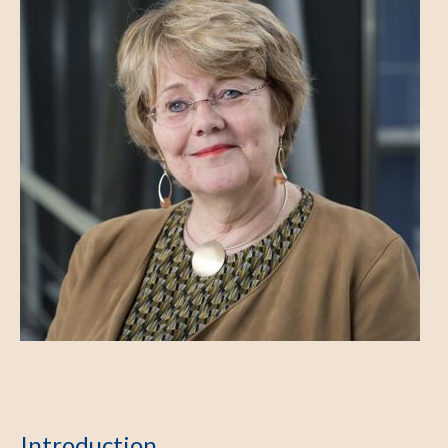
Introduction