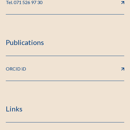
Tel. 071 526 97 30
Publications
ORCID iD
Links