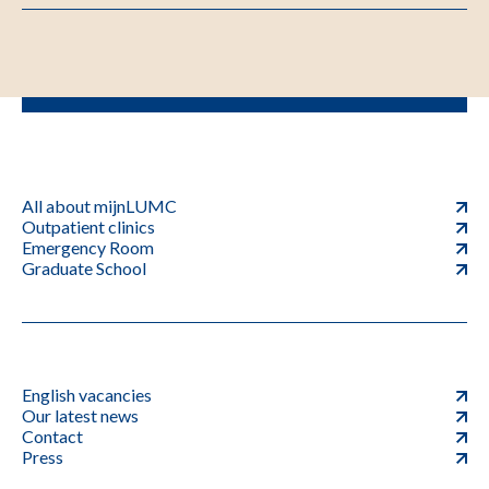
All about mijnLUMC
Outpatient clinics
Emergency Room
Graduate School
English vacancies
Our latest news
Contact
Press