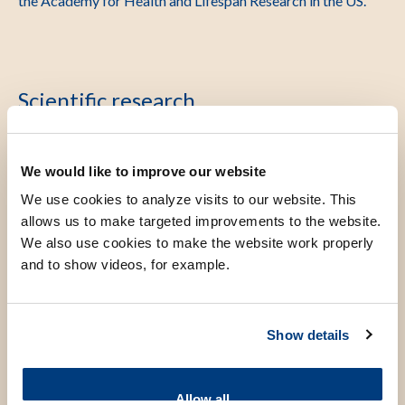
the Academy for Health and Lifespan Research in the US.
Scientific research
Three themes are being investigated from a molecular,
We would like to improve our website
cellular and epidemiological perspective: ageing,
We use cookies to analyze visits to our website. This
osteoarthritis and the epigenome. Related themes for
allows us to make targeted improvements to the website.
innovation are the themes Lifestyle, Medical Genomics,
We also use cookies to make the website work properly
Oncology, Lifecourse (LEGend) and Regenerative Medicine.
and to show videos, for example.
Our research has a strong data-science (multi-omics)
component and is both clinically and population health
oriented. It is supported by ZonMw, NWO, Health Holland
Show details
and EU. I am PI of the VOILA (Vitality Oriented Innovations
for the Lifecourse of the Ageing Society) the largest public-
Allow all