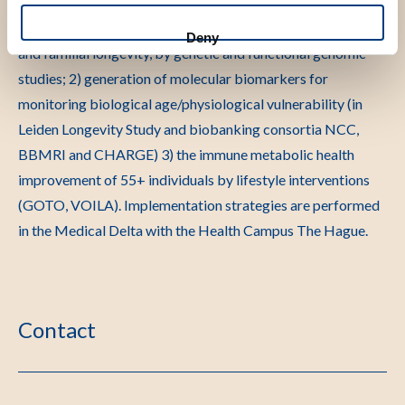
private collaborative consortium on ageing in The
Netherlands. We focus on the 1) etiology of human ageing
Deny
and familial longevity, by genetic and functional genomic
studies; 2) generation of molecular biomarkers for
monitoring biological age/physiological vulnerability (in
Leiden Longevity Study and biobanking consortia NCC,
BBMRI and CHARGE) 3) the immune metabolic health
improvement of 55+ individuals by lifestyle interventions
(GOTO, VOILA). Implementation strategies are performed
in the Medical Delta with the Health Campus The Hague.
Contact