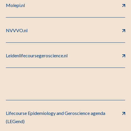
Molepi.nl
NVVVO.nl
Leidenlifecoursegeroscience.nl
Lifecourse Epidemiology and Geroscience agenda
(LEGend)