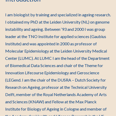
I am biologist by training and specialized in ageing research.
I obtained my PhD at the Leiden University (NL) on genome
instability and ageing. Between ‘93 and 2000 I was group
leader at the TNO Institute for applied sciences (Gaubius
Institute) and was appointed in 2000 as professor of
Molecular Epidemiology at the Leiden University Medical
Center (LUMC). At LUMC I am the head of the Department
of Biomedical Data Sciences and chair of the Theme for
Innovation Lifecourse Epidemiology and Geroscience
(LEGend. I am the chair of the DUSRA – Dutch Society for
Research on Ageing, professor at the Technical University
Delft, member of the Royal Netherlands Academy of Arts
and Sciences (KNAW) and Fellow at the Max Planck
Institute for Biology of Ageing in Cologne and member of