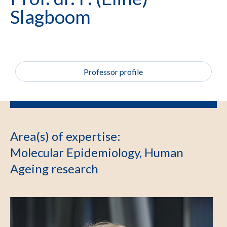
Slagboom
Professor profile
Area(s) of expertise
:
Molecular Epidemiology, Human
Ageing research