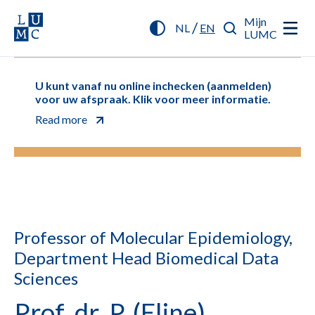
Mijn
/
NL
EN
LUMC
U kunt vanaf nu online inchecken (aanmelden)
voor uw afspraak. Klik voor meer informatie.
Read more
Professor of Molecular Epidemiology,
Department Head Biomedical Data
Sciences
Prof. dr. P. (Eline)