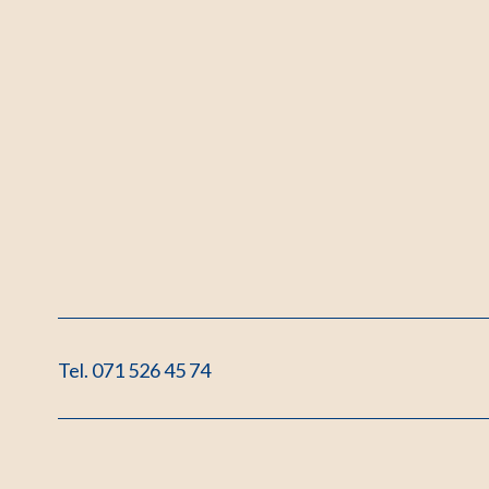
Tel. 071 526 45 74