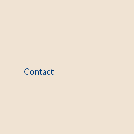
Contact