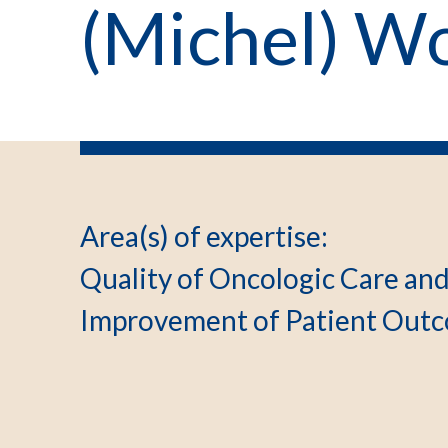
(Michel) W
Area(s) of expertise
:
Quality of Oncologic Care an
Improvement of Patient Outc