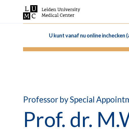
U kunt vanaf nu online inchecken 
Professor by Special Appoint
Prof. dr. M.