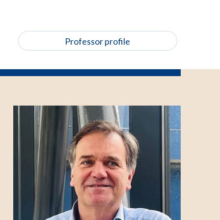
Professor profile