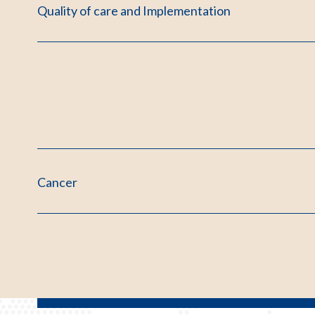
Quality of care and Implementation
Cancer