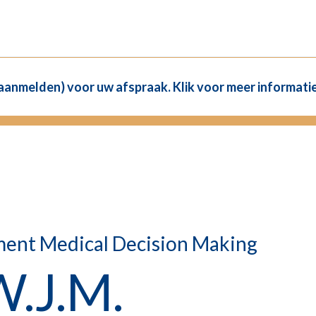
(aanmelden) voor uw afspraak. Klik voor meer informatie
ment Medical Decision Making
W.J.M.