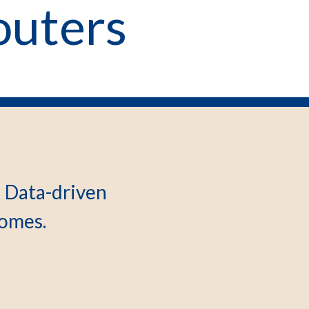
outers
d Data-driven
omes.