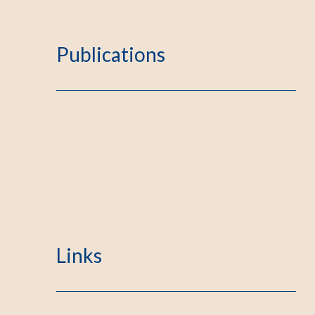
Publications
Links