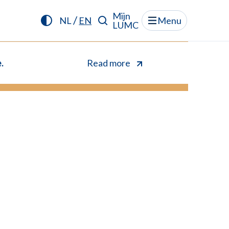
Mijn
/
NL
EN
Menu
LUMC
.
Read more