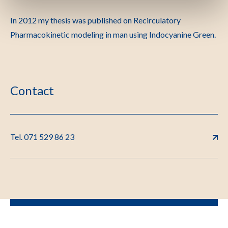
In 2012 my thesis was published on Recirculatory
Pharmacokinetic modeling in man using Indocyanine Green.
Contact
Tel. 071 529 86 23