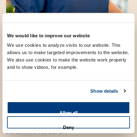
We would like to improve our website
Introduction
We use cookies to analyze visits to our website. This
allows us to make targeted improvements to the website.
We also use cookies to make the website work properly
After registration as Anesthesiologist in 2009 I joined the
and to show videos, for example.
liver transplantationteam in 2010. Besides providing clinical
care my passion lies in educating young colleagues. These
may be trainees in anesthesiology, hospital medicine of
Show details
medical students.
Allow all
Deny
Scientific research