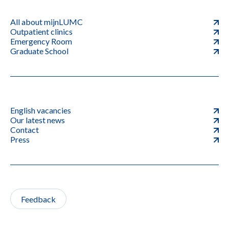
All about mijnLUMC
Outpatient clinics
Emergency Room
Graduate School
English vacancies
Our latest news
Contact
Press
Feedback