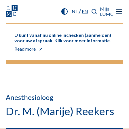
Mijn
/
NL
EN
LUMC
U kunt vanaf nu online inchecken (aanmelden)
voor uw afspraak. Klik voor meer informatie.
Read more
Anesthesioloog
Dr. M. (Marije) Reekers