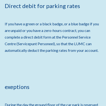
Direct debit for parking rates
If you have a green or a black badge, or a blue badge if you
are unpaid or you have a zero-hours contract, you can
complete a direct debit form at the Personnel Service
Centre (Servicepunt Personeel), so that the LUMC can
automatically deduct the parking rates from your account.
exeptions
During the day the ground floor of the car park is reserved