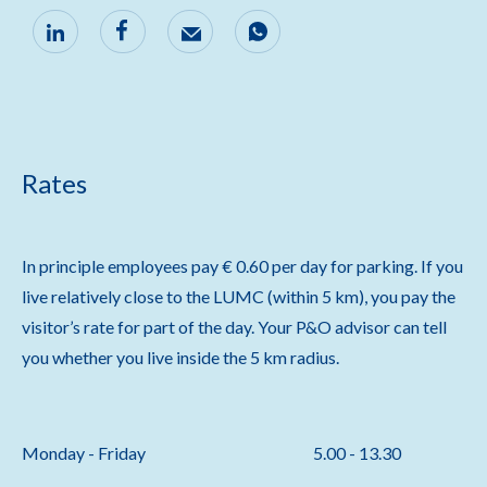
Rates
In principle employees pay € 0.60 per day for parking. If you
live relatively close to the LUMC (within 5 km), you pay the
visitor’s rate for part of the day. Your P&O advisor can tell
you whether you live inside the 5 km radius.
Monday - Friday
5.00 - 13.30