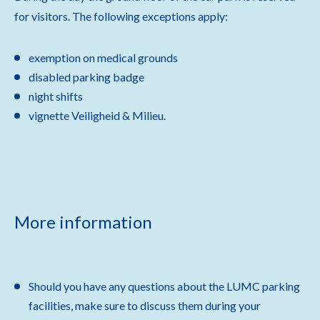
for visitors. The following exceptions apply:
exemption on medical grounds
disabled parking badge
night shifts
vignette Veiligheid & Milieu.
More information
Should you have any questions about the LUMC parking
facilities, make sure to discuss them during your