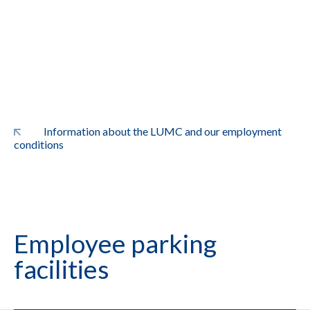
Information about the LUMC and our employment
conditions
Employee parking
facilities