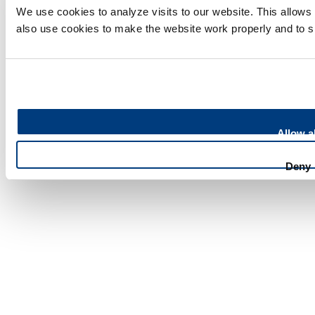
We use cookies to analyze visits to our website. This allow
English vacancies
also use cookies to make the website work properly and to 
Our latest news
Contact
Press
Allow al
Feedback
Deny