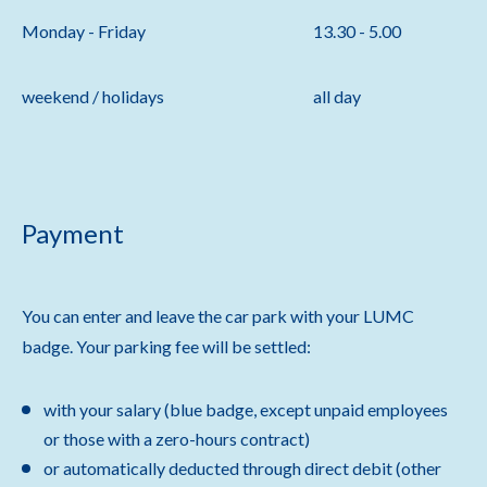
Monday - Friday
13.30 - 5.00
weekend / holidays
all day
Payment
You can enter and leave the car park with your LUMC
badge. Your parking fee will be settled:
with your salary (blue badge, except unpaid employees
or those with a zero-hours contract)
or automatically deducted through direct debit (other