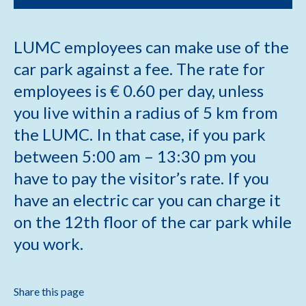
LUMC employees can make use of the
car park against a fee. The rate for
employees is € 0.60 per day, unless
you live within a radius of 5 km from
the LUMC. In that case, if you park
between 5:00 am – 13:30 pm you
have to pay the visitor’s rate. If you
have an electric car you can charge it
on the 12th floor of the car park while
you work.
Share this page