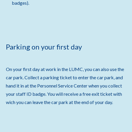
badges).
Parking on your first day
On your first day at work in the LUMC, you can also use the
car park. Collect a parking ticket to enter the car park, and
hand it in at the Personnel Service Center when you collect
your staff ID badge. You will receive a free exit ticket with
wich you can leave the car park at the end of your day.