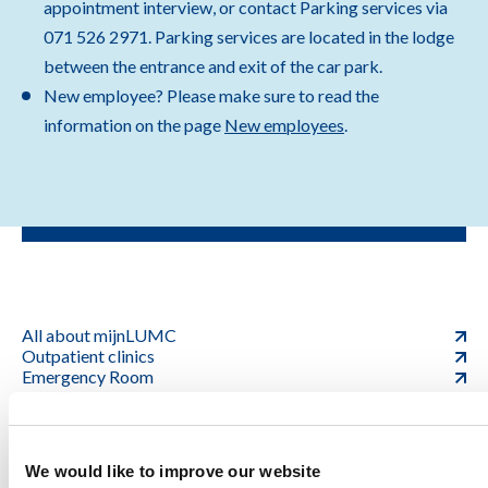
appointment interview, or contact Parking services via
071 526 2971. Parking services are located in the lodge
between the entrance and exit of the car park.
New employee? Please make sure to read the
information on the page
New employees
.
All about mijnLUMC
Outpatient clinics
Emergency Room
Graduate School
We would like to improve our website