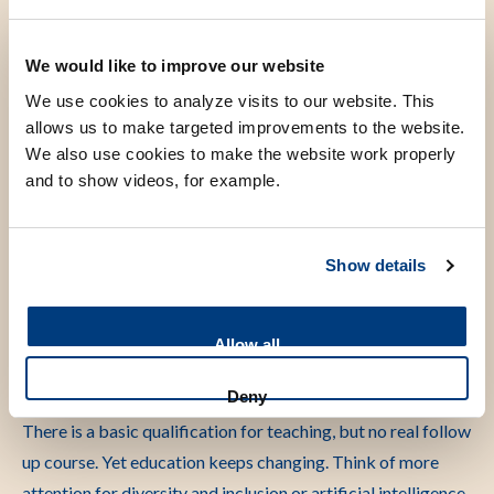
learn the physical examination of the lungs or learn heart
ultrasound. We are studying whether these apps can replace
We would like to improve our website
part of regular teaching. This turns out to be possible.’
We use cookies to analyze visits to our website. This
allows us to make targeted improvements to the website.
‘We also use many multiple choice questions in medical
We also use cookies to make the website work properly
education. Research shows that this is not the best way to
and to show videos, for example.
test knowledge. Some students are very skilled at multiple
choice questions because they recognise the answer from
the style of the question. Later in their job there are no
Show details
multiple choice questions. They must know why they make a
certain decision. Short open questions match practice much
Allow all
better. We are already working on this.’
Deny
‘Our research also focuses on teacher professionalisation.
There is a basic qualification for teaching, but no real follow
up course. Yet education keeps changing. Think of more
attention for diversity and inclusion or artificial intelligence.