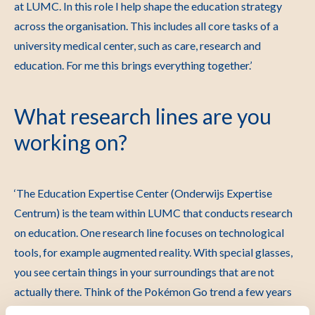
at LUMC. In this role I help shape the education strategy
across the organisation. This includes all core tasks of a
university medical center, such as care, research and
education. For me this brings everything together.’
What research lines are you
working on?
‘The Education Expertise Center (Onderwijs Expertise
Centrum) is the team within LUMC that conducts research
on education. One research line focuses on technological
tools, for example augmented reality. With special glasses,
you see certain things in your surroundings that are not
actually there. Think of the Pokémon Go trend a few years
ago. There are augmented reality apps that help students