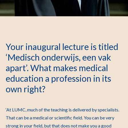
Your inaugural lecture is titled
‘Medisch onderwijs, een vak
apart’. What makes medical
education a profession in its
own right?
‘At LUMC, much of the teaching is delivered by specialists.
That can be a medical or scientific field. You can be very
strong in your field, but that does not make you a good