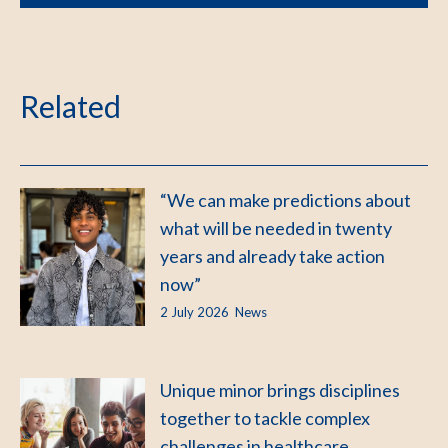
Related
“We can make predictions about
what will be needed in twenty
years and already take action
now”
2 July 2026
News
Unique minor brings disciplines
together to tackle complex
challenges in healthcare