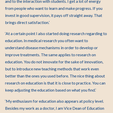
and to the interaction with students. I get a lot of energy
from people who want to learn and make progress. If you
invest in good supervision, it pays off straight away. That
brings direct satisfaction.’
‘At a certain point I also started doing research regarding to
education. In medical research you often want to
understand disease mechanisms in order to develop or
improve treatments. The same applies to research on
education. You do not innovate for the sake of innovation,
but to introduce new teaching methods that work even
better than the ones you used before. The nice thing about
research on education is that it is close to practice. You can
keep adjusting the education based on what you find.’
‘My enthusiasm for education also appears at policy level.
Besides my work as a doctor, I am Vice Dean of Education