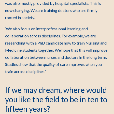
was also mostly provided by hospital specialists. This is
now changing. We are training doctors who are firmly
rooted in society.’
‘We also focus on interprofessional learning and
collaboration across disciplines. For example, we are
researching with a PhD candidate how to train Nursing and
Medicine students together. We hope that this will improve
collaboration between nurses and doctors in the long term.
Studies show that the quality of care improves when you
train across disciplines.’
If we may dream, where would
you like the field to be in ten to
fifteen years?