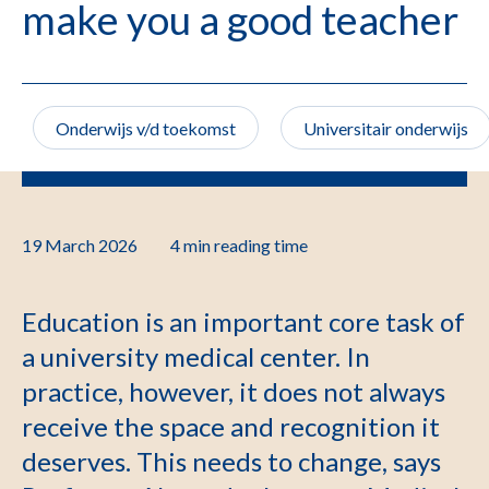
make you a good teacher
Onderwijs v/d toekomst
Universitair onderwijs
19 March 2026
4 min
reading time
Education is an important core task of
a university medical center. In
practice, however, it does not always
receive the space and recognition it
deserves. This needs to change, says