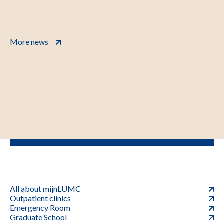
More news
All about mijnLUMC
Outpatient clinics
Emergency Room
Graduate School