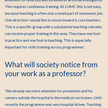
This requires continuous training. At LUMC this is not easy,
because teaching is often only a small part of someone’s job.
One direction I would like to move toward is core teachers.
This is a specific group with a substantial teaching role who
can receive proper training in this area. They have one foot
in practice and one foot in teaching. This is especially
important for skills training across programmes.’
What will society notice from
your work as a professor?
'We already see more attention for prevention and for
careers outside the hospital in the medical curriculum. Until
recently the programme was very hospital driven. Teaching