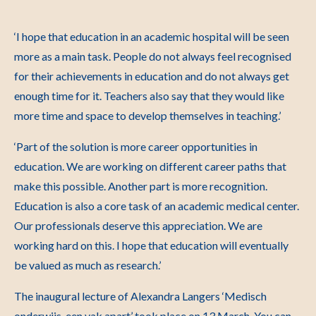
‘I hope that education in an academic hospital will be seen
more as a main task. People do not always feel recognised
for their achievements in education and do not always get
enough time for it. Teachers also say that they would like
more time and space to develop themselves in teaching.’
‘Part of the solution is more career opportunities in
education. We are working on different career paths that
make this possible. Another part is more recognition.
Education is also a core task of an academic medical center.
Our professionals deserve this appreciation. We are
working hard on this. I hope that education will eventually
be valued as much as research.’
The inaugural lecture of Alexandra Langers ‘Medisch
onderwijs, een vak apart’ took place on 13 March.
You can