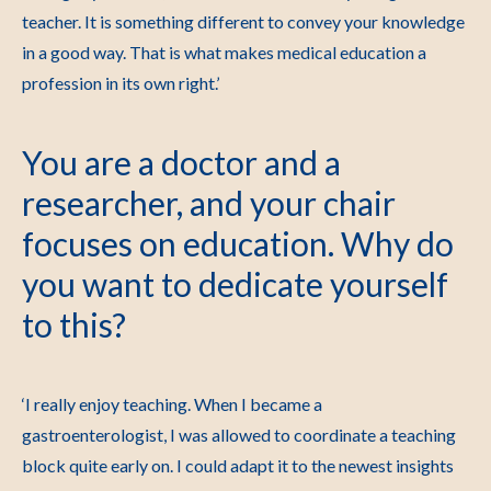
teacher. It is something different to convey your knowledge
in a good way. That is what makes medical education a
profession in its own right.’
You are a doctor and a
researcher, and your chair
focuses on education. Why do
you want to dedicate yourself
to this?
‘I really enjoy teaching. When I became a
gastroenterologist, I was allowed to coordinate a teaching
block quite early on. I could adapt it to the newest insights