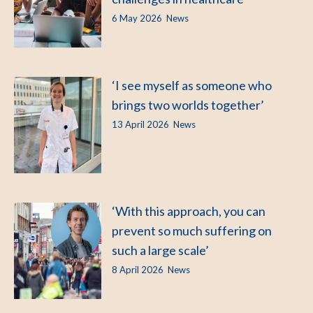
6 May 2026
News
‘I see myself as someone who
brings two worlds together’
13 April 2026
News
‘With this approach, you can
prevent so much suffering on
such a large scale’
8 April 2026
News