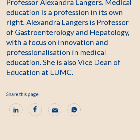
Professor Alexandra Langers. Medical
education is a profession in its own
right. Alexandra Langers is Professor
of Gastroenterology and Hepatology,
with a focus on innovation and
professionalisation in medical
education. She is also Vice Dean of
Education at LUMC.
Share this page