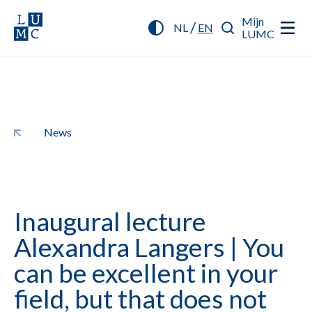
Mijn
/
NL
EN
LUMC
News
Inaugural lecture
Alexandra Langers | You
can be excellent in your
field, but that does not