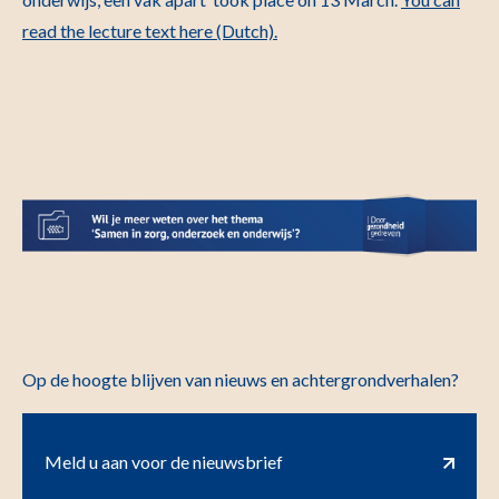
read the lecture text here (Dutch).
Op de hoogte blijven van nieuws en achtergrondverhalen?
Meld u aan voor de nieuwsbrief