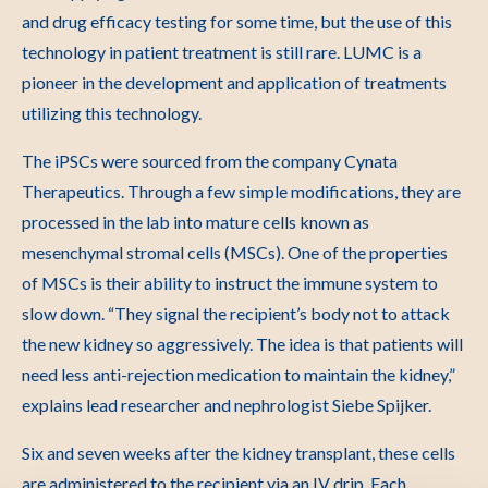
and drug efficacy testing for some time, but the use of this
technology in patient treatment is still rare. LUMC is a
pioneer in the development and application of treatments
utilizing this technology.
The iPSCs were sourced from the company Cynata
Therapeutics. Through a few simple modifications, they are
processed in the lab into mature cells known as
mesenchymal stromal cells (MSCs). One of the properties
of MSCs is their ability to instruct the immune system to
slow down. “They signal the recipient’s body not to attack
the new kidney so aggressively. The idea is that patients will
need less anti-rejection medication to maintain the kidney,”
explains lead researcher and nephrologist Siebe Spijker.
Six and seven weeks after the kidney transplant, these cells
are administered to the recipient via an IV drip. Each