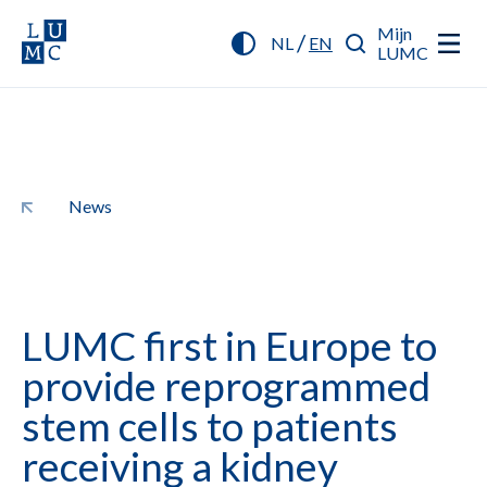
Mijn
/
NL
EN
LUMC
News
LUMC first in Europe to
provide reprogrammed
stem cells to patients
receiving a kidney