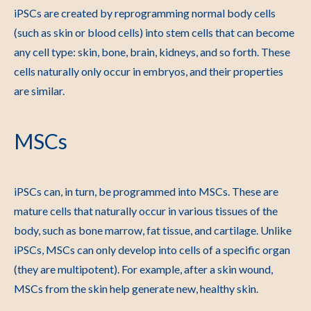
iPSCs are created by reprogramming normal body cells
(such as skin or blood cells) into stem cells that can become
any cell type: skin, bone, brain, kidneys, and so forth. These
cells naturally only occur in embryos, and their properties
are similar.
MSCs
iPSCs can, in turn, be programmed into MSCs. These are
mature cells that naturally occur in various tissues of the
body, such as bone marrow, fat tissue, and cartilage. Unlike
iPSCs, MSCs can only develop into cells of a specific organ
(they are multipotent). For example, after a skin wound,
MSCs from the skin help generate new, healthy skin.