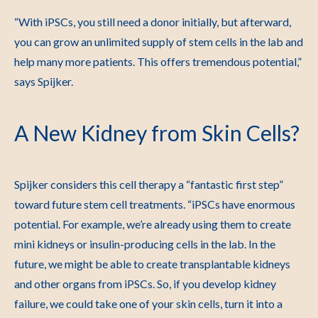
“With iPSCs, you still need a donor initially, but afterward,
you can grow an unlimited supply of stem cells in the lab and
help many more patients. This offers tremendous potential,”
says Spijker.
A New Kidney from Skin Cells?
Spijker considers this cell therapy a “fantastic first step”
toward future stem cell treatments. “iPSCs have enormous
potential. For example, we’re already using them to create
mini kidneys or insulin-producing cells in the lab. In the
future, we might be able to create transplantable kidneys
and other organs from iPSCs. So, if you develop kidney
failure, we could take one of your skin cells, turn it into a