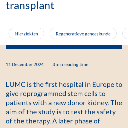
transplant
Nierziekten
Regeneratieve geneeskunde
11 December 2024
3 min
reading time
LUMC is the first hospital in Europe to
give reprogrammed stem cells to
patients with a new donor kidney. The
aim of the study is to test the safety
of the therapy. A later phase of