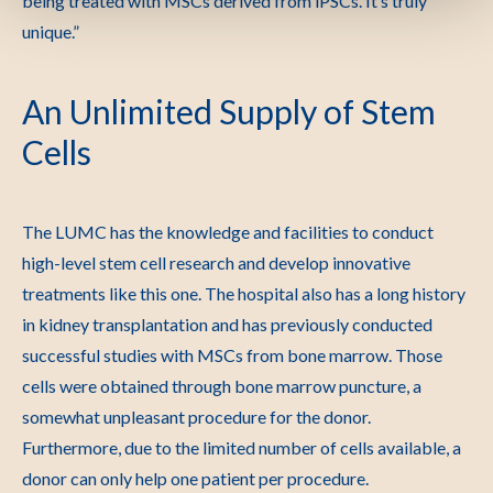
being treated with MSCs derived from iPSCs. It’s truly
unique.”
An Unlimited Supply of Stem
Cells
The LUMC has the knowledge and facilities to conduct
high-level stem cell research and develop innovative
treatments like this one. The hospital also has a long history
in kidney transplantation and has previously conducted
successful studies with MSCs from bone marrow. Those
cells were obtained through bone marrow puncture, a
somewhat unpleasant procedure for the donor.
Furthermore, due to the limited number of cells available, a
donor can only help one patient per procedure.