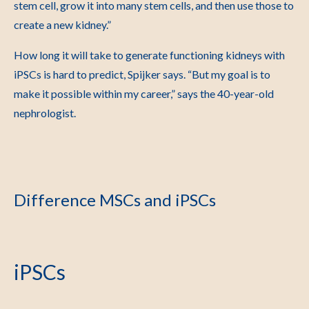
stem cell, grow it into many stem cells, and then use those to
create a new kidney.”
How long it will take to generate functioning kidneys with
iPSCs is hard to predict, Spijker says. “But my goal is to
make it possible within my career,” says the 40-year-old
nephrologist.
Difference MSCs and iPSCs
iPSCs