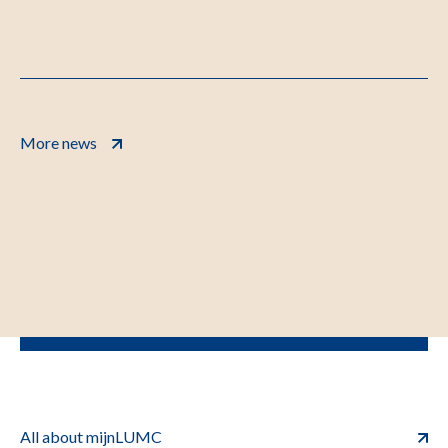
More news
All about mijnLUMC