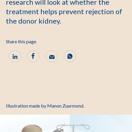
research will look at whether the
treatment helps prevent rejection of
the donor kidney.
Share this page
Illustration made by Manon Zuurmond.