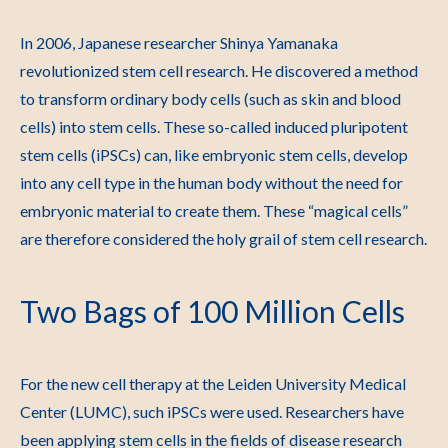
In 2006, Japanese researcher Shinya Yamanaka
revolutionized stem cell research. He discovered a method
to transform ordinary body cells (such as skin and blood
cells) into stem cells. These so-called induced pluripotent
stem cells (iPSCs) can, like embryonic stem cells, develop
into any cell type in the human body without the need for
embryonic material to create them. These “magical cells”
are therefore considered the holy grail of stem cell research.
Two Bags of 100 Million Cells
For the new cell therapy at the Leiden University Medical
Center (LUMC), such iPSCs were used. Researchers have
been applying stem cells in the fields of disease research