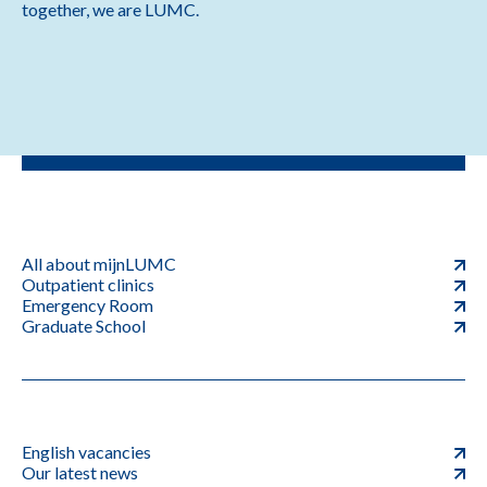
together, we are LUMC.
All about mijnLUMC
Outpatient clinics
Emergency Room
Graduate School
English vacancies
Our latest news