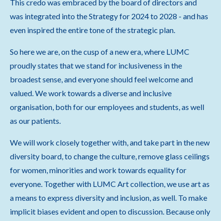
This credo was embraced by the board of directors and
was integrated into the Strategy for 2024 to 2028 - and has
even inspired the entire tone of the strategic plan.
So here we are, on the cusp of a new era, where LUMC
proudly states that we stand for inclusiveness in the
broadest sense, and everyone should feel welcome and
valued. We work towards a diverse and inclusive
organisation, both for our employees and students, as well
as our patients.
We will work closely together with, and take part in the new
diversity board, to change the culture, remove glass ceilings
for women, minorities and work towards equality for
everyone. Together with LUMC Art collection, we use art as
a means to express diversity and inclusion, as well. To make
implicit biases evident and open to discussion. Because only