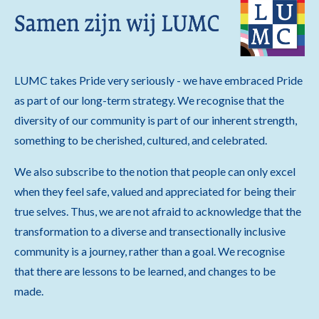
LUMC takes Pride very seriously - we have embraced Pride
as part of our long-term strategy. We recognise that the
diversity of our community is part of our inherent strength,
something to be cherished, cultured, and celebrated.
We also subscribe to the notion that people can only excel
when they feel safe, valued and appreciated for being their
true selves. Thus, we are not afraid to acknowledge that the
transformation to a diverse and transectionally inclusive
community is a journey, rather than a goal. We recognise
that there are lessons to be learned, and changes to be
made.