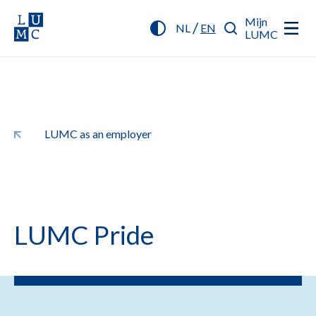
Mijn
/
NL
EN
LUMC
LUMC as an employer
LUMC Pride