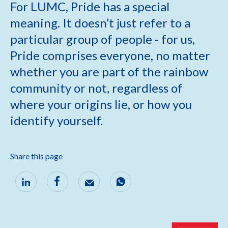
For LUMC, Pride has a special
meaning. It doesn’t just refer to a
particular group of people - for us,
Pride comprises everyone, no matter
whether you are part of the rainbow
community or not, regardless of
where your origins lie, or how you
identify yourself.
Share this page