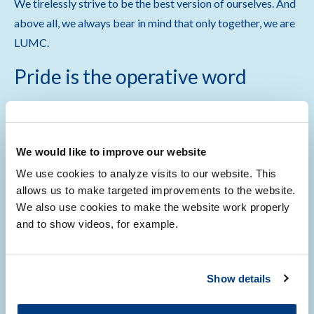
We tirelessly strive to be the best version of ourselves. And
above all, we always bear in mind that only together, we are
LUMC.
Pride is the operative word
Almost a decade ago, in 2015, a small group of LUMC
employees established LUMC Pride, as a network for
rainbow employees, students, and patients. The initiative
We would like to improve our website
was immediately embraced by the organisation , as the then
We use cookies to analyze visits to our website. This
chair of the board of directors, Willy Spaan, expressed in his
allows us to make targeted improvements to the website.
speech during a kick-off event. With moderate means,
We also use cookies to make the website work properly
and to show videos, for example.
LUMC Pride originally focussed on offering a network for
the rainbow community. However, bigger ambitions soon
became evident as in 2019, LUMC Pride played a pivotal
Show details
role in LUMC becoming the first University Medical Centre
to join
Workplace Pride
.