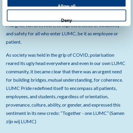
Allow all
To celebrate this milestone, LUMC Pride commissioned a
dedicated rainbow artwork, Leo Mare Unicornicus by
Deny
Margriet van Breevoort, to express a sense of inclusivity
and safety for all who enter LUMC, be it as employee or
patient.
As society was held in the grip of COVID, polarisation
reared its ugly head everywhere and even in our own LUMC
community, it became clear that there was an urgent need
for building bridges, mutual understanding, for coherence.
LUMC Pride redefined itself to encompass all patients,
employees, and students, regardless of orientation,
provenance, culture, ability, or gender, and expressed this
sentiment in its new credo: “Together - one LUMC” (Samen
zijn wij LUMC)