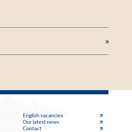
English vacancies
Our latest news
Contact