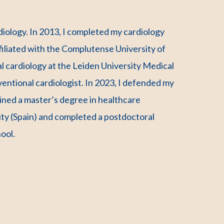
ardiology. In 2013, I completed my cardiology
ffiliated with the Complutense University of
al cardiology at the Leiden University Medical
entional cardiologist. In 2023, I defended my
tained a master’s degree in healthcare
y (Spain) and completed a postdoctoral
ool.