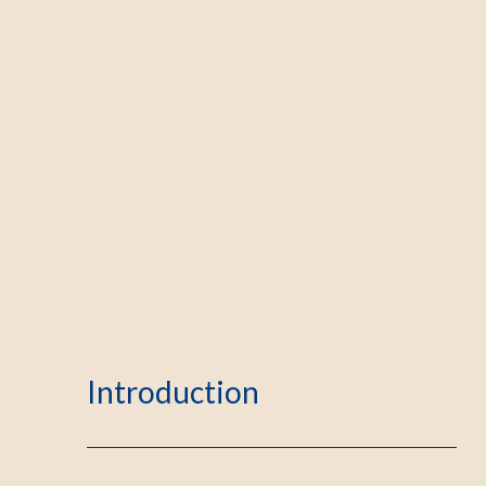
Introduction