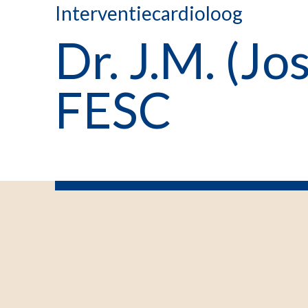
Interventiecardioloog
Dr. J.M. (J
FESC