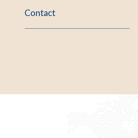
Contact