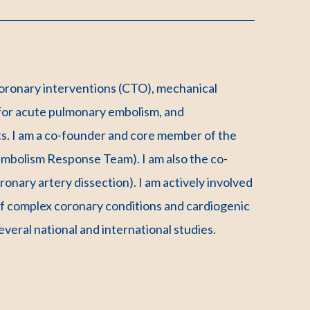
coronary interventions (CTO), mechanical
 for acute pulmonary embolism, and
s. I am a co-founder and core member of the
olism Response Team). I am also the co-
nary artery dissection). I am actively involved
of complex coronary conditions and cardiogenic
several national and international studies.