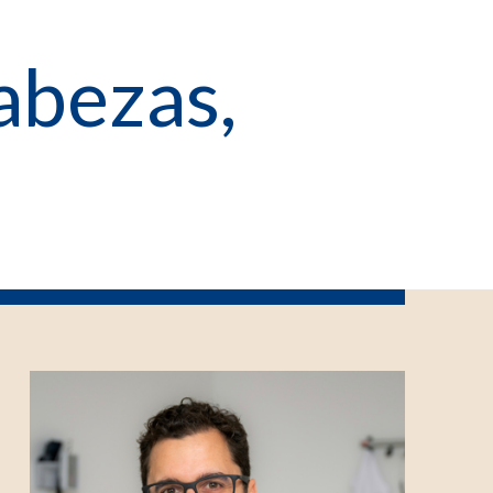
abezas,