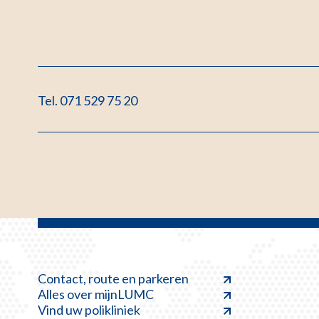
Tel. 071 529 75 20
Contact, route en parkeren
Alles over mijnLUMC
Vind uw polikliniek