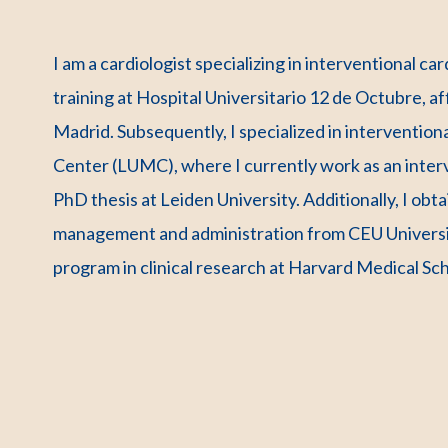
I am a cardiologist specializing in interventional c
training at Hospital Universitario 12 de Octubre, a
Madrid. Subsequently, I specialized in intervention
Center (LUMC), where I currently work as an interv
PhD thesis at Leiden University. Additionally, I ob
management and administration from CEU Universit
program in clinical research at Harvard Medical Sch