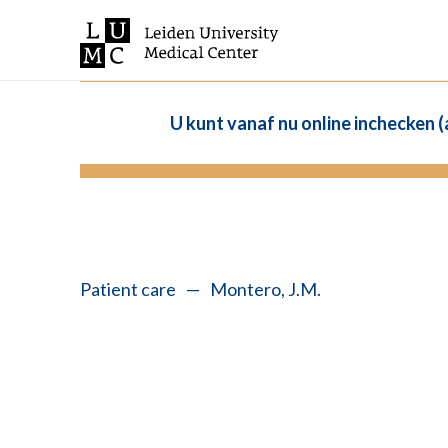
U kunt vanaf nu online inchecken 
Patient care
—
Montero, J.M.