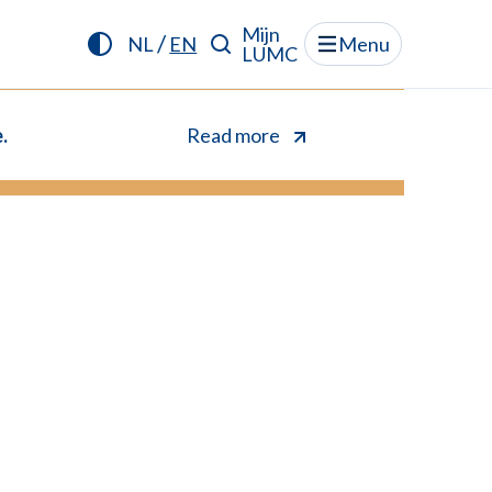
Mijn
/
NL
EN
Menu
LUMC
.
Read more