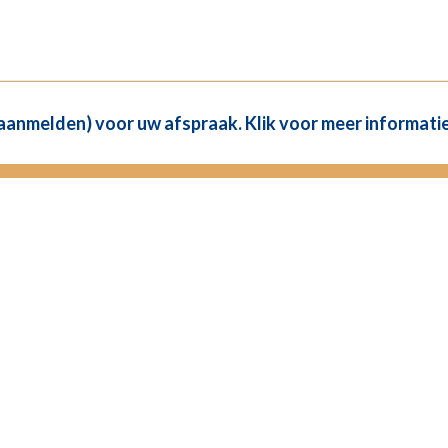
(aanmelden) voor uw afspraak. Klik voor meer informatie