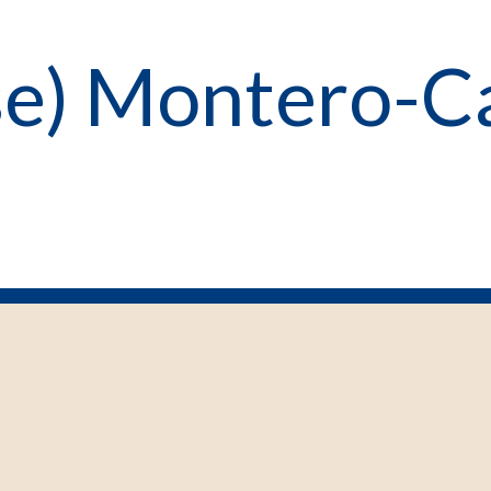
ose) Montero-C