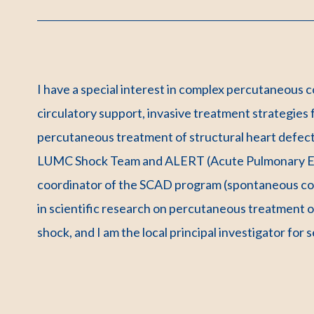
I have a special interest in complex percutaneous 
circulatory support, invasive treatment strategies
percutaneous treatment of structural heart defect
LUMC Shock Team and ALERT (Acute Pulmonary Emb
coordinator of the SCAD program (spontaneous coro
in scientific research on percutaneous treatment 
shock, and I am the local principal investigator for 