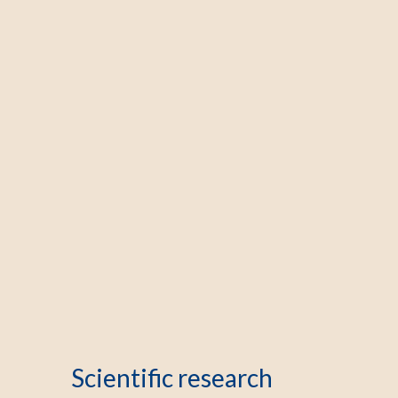
Scientific research