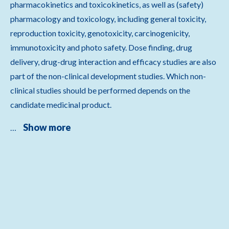
pharmacokinetics and toxicokinetics, as well as (safety)
pharmacology and toxicology, including general toxicity,
reproduction toxicity, genotoxicity, carcinogenicity,
immunotoxicity and photo safety. Dose finding, drug
delivery, drug-drug interaction and efficacy studies are also
part of the non-clinical development studies. Which non-
clinical studies should be performed depends on the
candidate medicinal product.
Show more
…