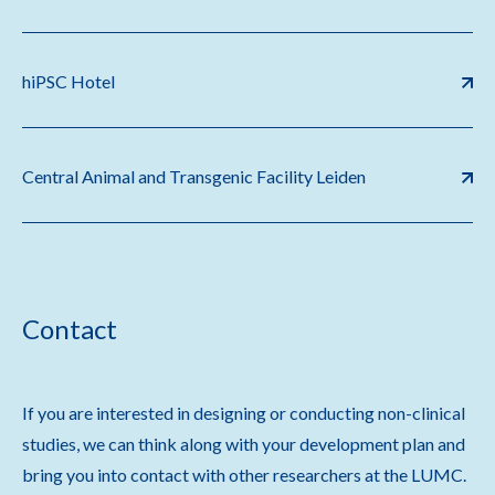
hiPSC Hotel
Central Animal and Transgenic Facility Leiden
Contact
If you are interested in designing or conducting non-clinical
studies, we can think along with your development plan and
bring you into contact with other researchers at the LUMC.