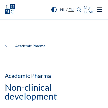
Mijn
/
NL
EN
LUMC
Academic Pharma
Academic Pharma
Non-clinical
development