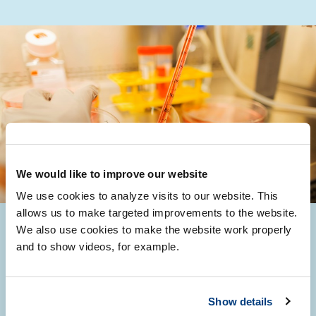
We would like to improve our website
We use cookies to analyze visits to our website. This
allows us to make targeted improvements to the website.
We also use cookies to make the website work properly
and to show videos, for example.
Projects
Show details