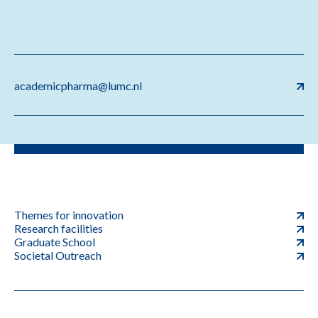
academicpharma@lumc.nl
Themes for innovation
Research facilities
Graduate School
Societal Outreach