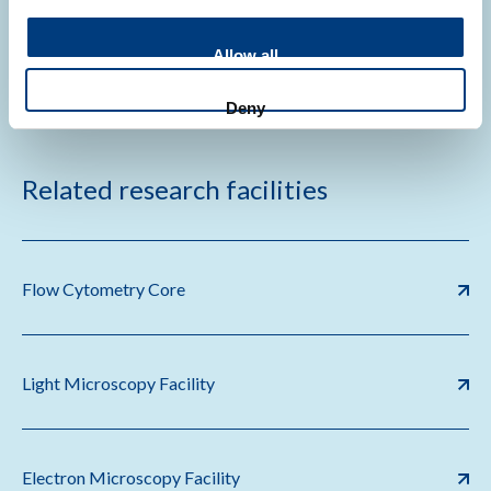
The development of N,N-dimethyldoxorubicin
Allow all
Deny
Related research facilities
Flow Cytometry Core
Light Microscopy Facility
Electron Microscopy Facility