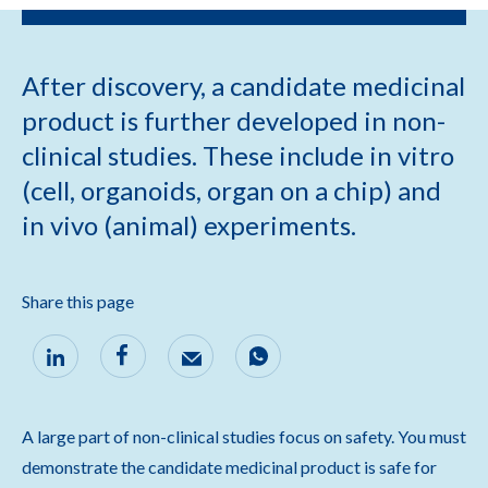
After discovery, a candidate medicinal
product is further developed in non-
clinical studies. These include in vitro
(cell, organoids, organ on a chip) and
in vivo (animal) experiments.
Share this page
A large part of non-clinical studies focus on safety. You must
demonstrate the candidate medicinal product is safe for