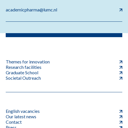
academicpharma@lumc.nl
Themes for innovation
Research facilities
Graduate School
Societal Outreach
English vacancies
Our latest news
Contact
Press