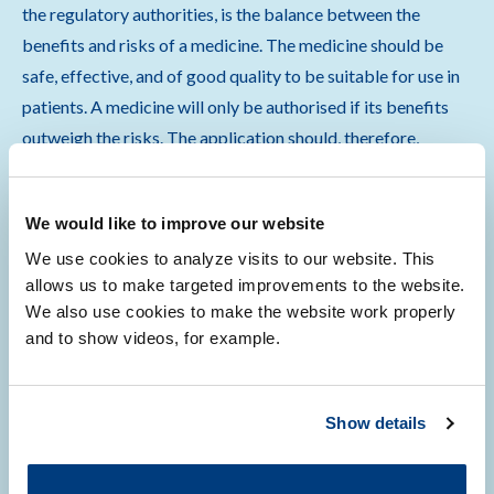
the regulatory authorities, is the balance between the
benefits and risks of a medicine. The medicine should be
safe, effective, and of good quality to be suitable for use in
patients. A medicine will only be authorised if its benefits
outweigh the risks. The application should, therefore,
include information on:
We would like to improve our website
the pharmaceutical quality, including its chemical and
We use cookies to analyze visits to our website. This
physical properties
allows us to make targeted improvements to the website.
the mechanism of action
We also use cookies to make the website work properly
the distribution of the medicine
and to show videos, for example.
the benefits for the patient group
the safety of the medicine
how risks will be managed and monitored
Show details
Show more
…