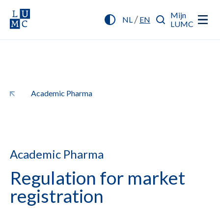
Mijn
/
NL
EN
LUMC
Academic Pharma
Academic Pharma
Regulation for market
registration