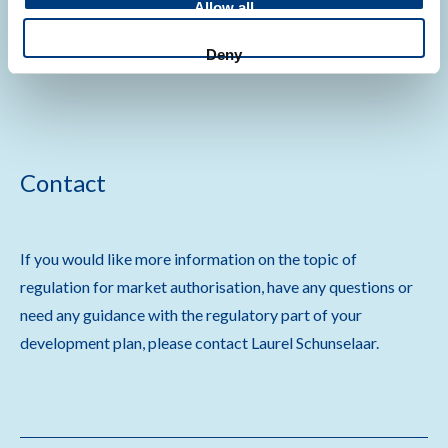
Allow all
Deny
Contact
If you would like more information on the topic of
regulation for market authorisation, have any questions or
need any guidance with the regulatory part of your
development plan, please contact Laurel Schunselaar.