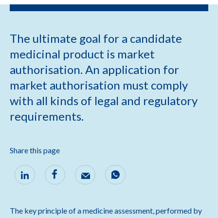
The ultimate goal for a candidate
medicinal product is market
authorisation. An application for
market authorisation must comply
with all kinds of legal and regulatory
requirements.
Share this page
The key principle of a medicine assessment, performed by