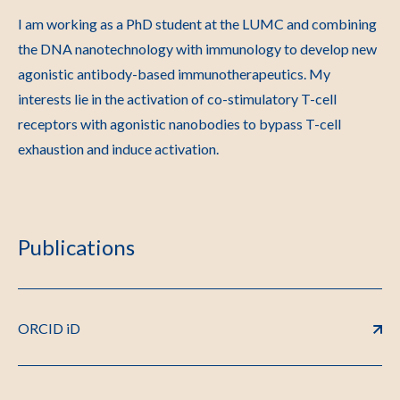
I am working as a PhD student at the LUMC and combining
the DNA nanotechnology with immunology to develop new
agonistic antibody-based immunotherapeutics. My
interests lie in the activation of co-stimulatory T-cell
receptors with agonistic nanobodies to bypass T-cell
exhaustion and induce activation.
Publications
ORCID iD