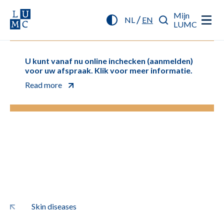
Mijn
/
NL
EN
LUMC
U kunt vanaf nu online inchecken (aanmelden)
voor uw afspraak. Klik voor meer informatie.
Read more
Skin diseases