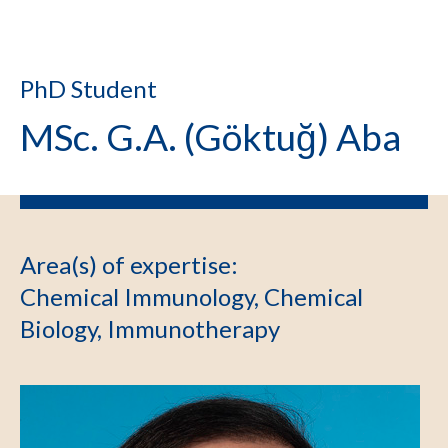
PhD Student
MSc. G.A. (Göktuğ) Aba
Area(s) of expertise
:
Chemical Immunology, Chemical
Biology, Immunotherapy