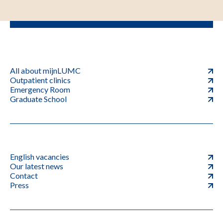
All about mijnLUMC
Outpatient clinics
Emergency Room
Graduate School
English vacancies
Our latest news
Contact
Press