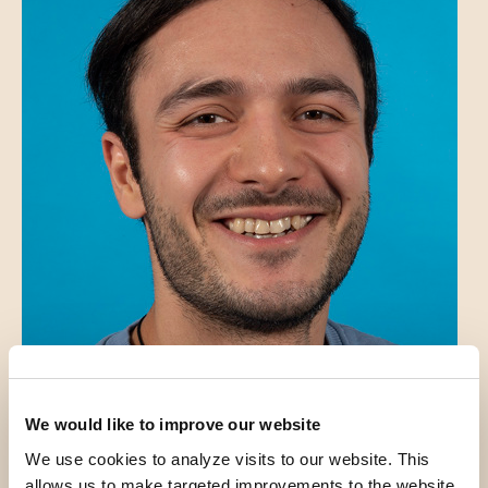
We would like to improve our website
We use cookies to analyze visits to our website. This
Introduction
allows us to make targeted improvements to the website.