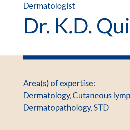
Dermatologist
Dr. K.D. Qu
Area(s) of expertise
:
Dermatology, Cutaneous lymp
Dermatopathology, STD