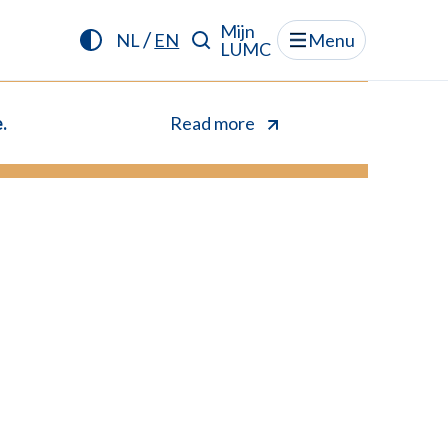
Mijn
/
NL
EN
Menu
LUMC
.
Read more