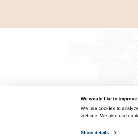
We would like to improve
We use cookies to analyze 
website. We also use cook
Show details