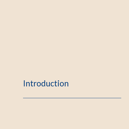
Introduction