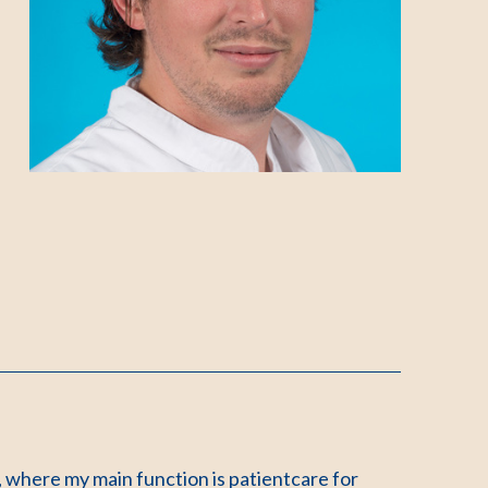
 where my main function is patientcare for