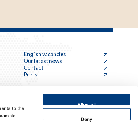
English vacancies
Our latest news
Contact
Press
Allow all
ents to the
Feedback
example.
Deny