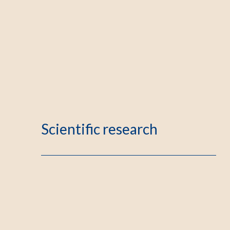
Scientific research