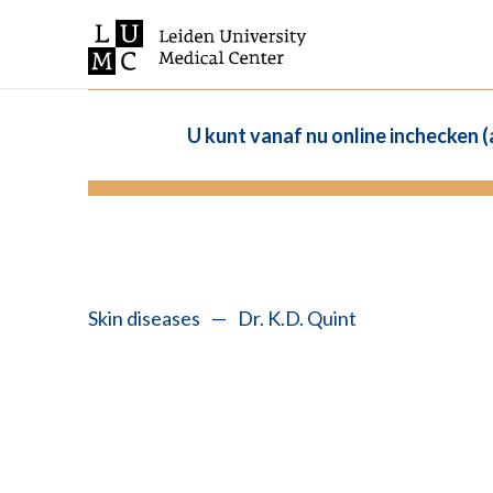
U kunt vanaf nu online inchecken 
Skin diseases
—
Dr. K.D. Quint