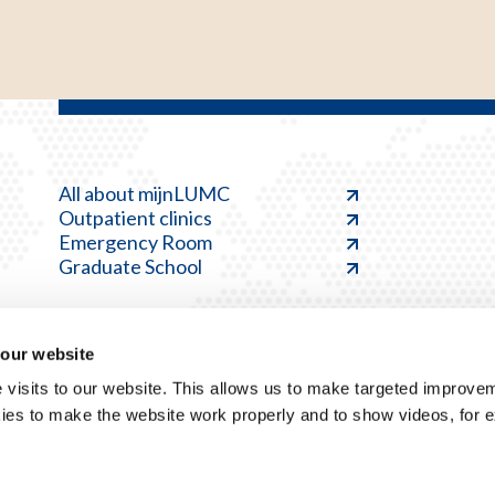
All about mijnLUMC
Outpatient clinics
Emergency Room
Graduate School
 our website
visits to our website. This allows us to make targeted improvem
ies to make the website work properly and to show videos, for 