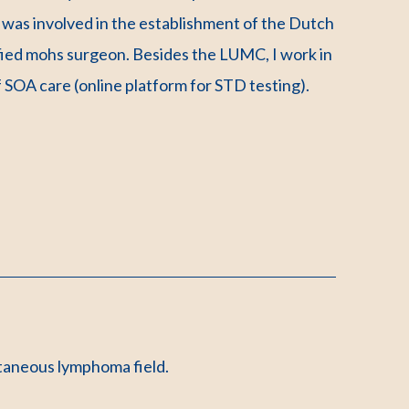
was involved in the establishment of the Dutch
fied mohs surgeon. Besides the LUMC, I work in
 SOA care (online platform for STD testing).
utaneous lymphoma field.