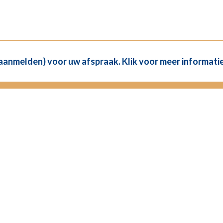
(aanmelden) voor uw afspraak. Klik voor meer informatie