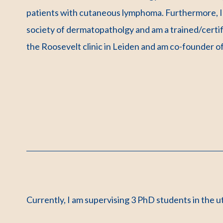
patients with cutaneous lymphoma. Furthermore, I 
society of dermatopatholgy and am a trained/certi
the Roosevelt clinic in Leiden and am co-founder of
Currently, I am supervising 3 PhD students in the 