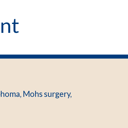
int
homa, Mohs surgery,