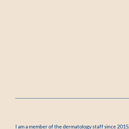
I am a member of the dermatology staff since 2015,