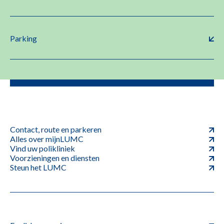
Parking
Contact, route en parkeren
Alles over mijnLUMC
Vind uw polikliniek
Voorzieningen en diensten
Steun het LUMC