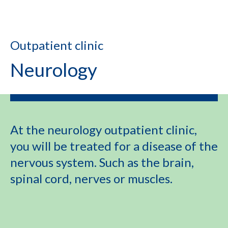
Outpatient clinic
Neurology
At the neurology outpatient clinic,
you will be treated for a disease of the
nervous system. Such as the brain,
spinal cord, nerves or muscles.