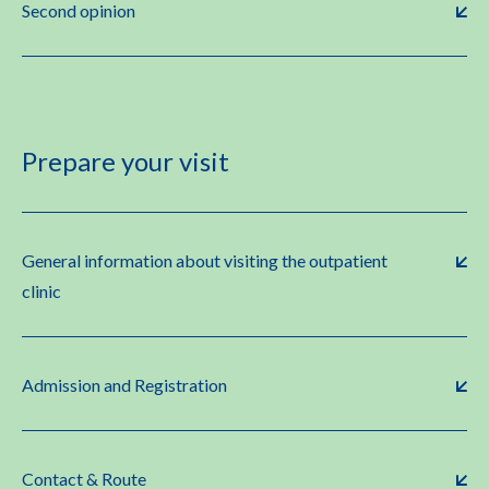
Second opinion
Prepare your visit
General information about visiting the outpatient
clinic
Admission and Registration
Contact & Route