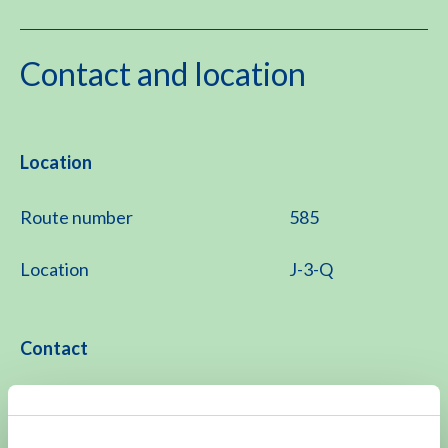
Contact and location
Location
Route number
585
Location
J-3-Q
Contact
071 526 21 11
Monday to Friday 8.15 -11.30