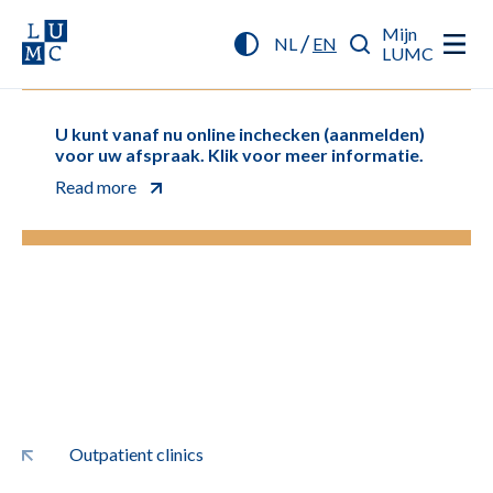
Mijn
/
NL
EN
LUMC
U kunt vanaf nu online inchecken (aanmelden)
voor uw afspraak. Klik voor meer informatie.
Read more
Outpatient clinics