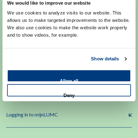
We would like to improve our website
polineurologie@lumc.nl
We use cookies to analyze visits to our website. This
allows us to make targeted improvements to the website.
We also use cookies to make the website work properly
and to show videos, for example.
Make an appointment
Show details
Allow all
More info on making or changing appointments.
Deny
Logging in to mijnLUMC