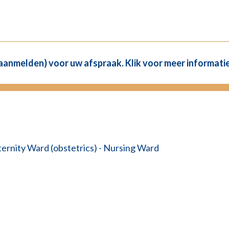
(aanmelden) voor uw afspraak. Klik voor meer informatie
ernity Ward (obstetrics) - Nursing Ward