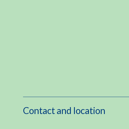
Contact and location