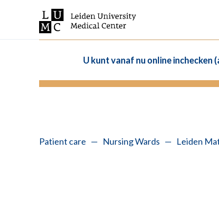
U kunt vanaf nu online inchecken 
Patient care
—
Nursing Wards
—
Leiden Mat