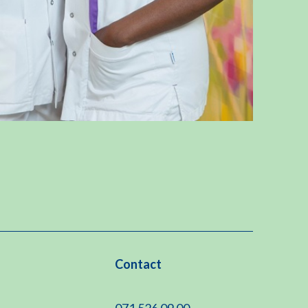
Contact
071 526 09 00