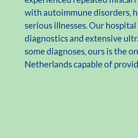
with autoimmune disorders, he
serious illnesses. Our hospita
diagnostics and extensive ult
some diagnoses, ours is the onl
Netherlands capable of provi