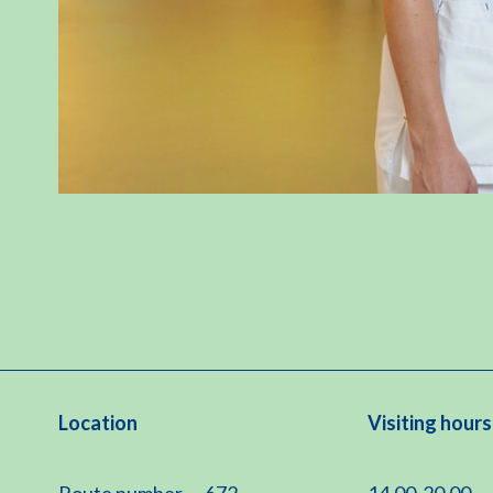
Location
Visiting hours
Route number
672
14.00-20.00