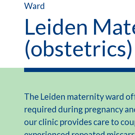
Ward
Leiden Mat
(obstetrics)
The Leiden maternity ward off
required during pregnancy and
our clinic provides care to co
experienced repeated miscarri