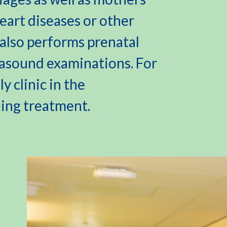
art diseases or other
l also performs prenatal
rasound examinations. For
y clinic in the
ding treatment.