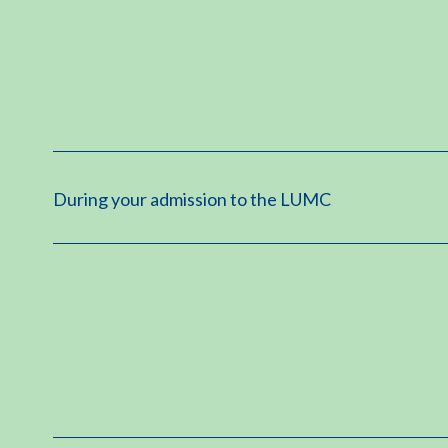
During your admission to the LUMC