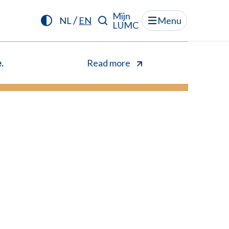
Mijn
/
NL
EN
Menu
LUMC
.
Read more