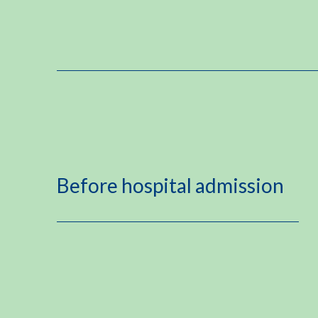
Before hospital admission