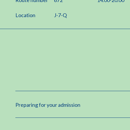
Location
J-7-Q
Preparing for your admission