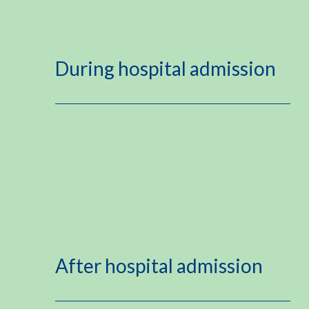
During hospital admission
After hospital admission