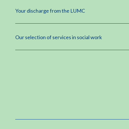
Your discharge from the LUMC
Our selection of services in social work