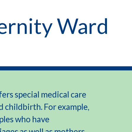
ernity Ward
ers special medical care
 childbirth. For example,
uples who have
ages as well as mothers