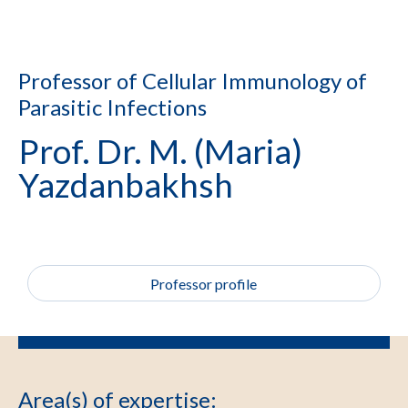
Professor of Cellular Immunology of
Parasitic Infections
Prof. Dr. M. (Maria)
Yazdanbakhsh
Professor profile
Area(s) of expertise
: