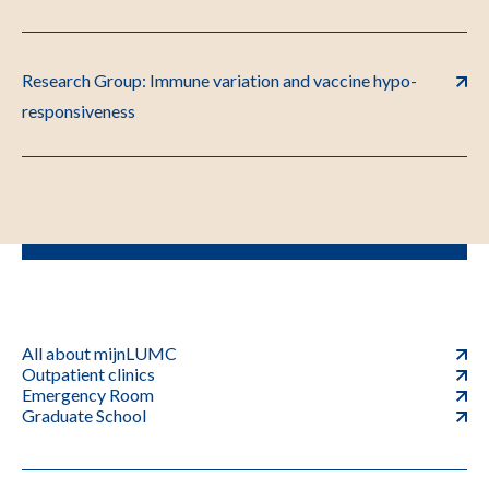
Research Group: Immune variation and vaccine hypo-
responsiveness
All about mijnLUMC
Outpatient clinics
Emergency Room
Graduate School