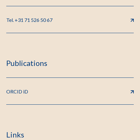
Tel. +31 71 526 50 67
Publications
ORCID iD
Links