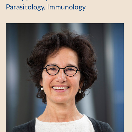
Parasitology, Immunology