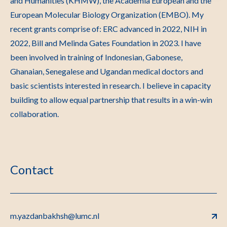
and Humanities (KHMW), the Academia European and the
European Molecular Biology Organization (EMBO). My
recent grants comprise of: ERC advanced in 2022, NIH in
2022, Bill and Melinda Gates Foundation in 2023. I have
been involved in training of Indonesian, Gabonese,
Ghanaian, Senegalese and Ugandan medical doctors and
basic scientists interested in research. I believe in capacity
building to allow equal partnership that results in a win-win
collaboration.
Contact
m.yazdanbakhsh@lumc.nl