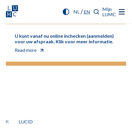
Mijn
/
NL
EN
LUMC
U kunt vanaf nu online inchecken (aanmelden)
voor uw afspraak. Klik voor meer informatie.
Read more
LUCID