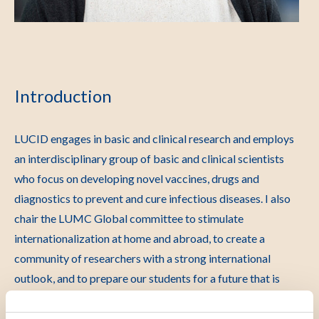
Introduction
LUCID engages in basic and clinical research and employs
an interdisciplinary group of basic and clinical scientists
who focus on developing novel vaccines, drugs and
diagnostics to prevent and cure infectious diseases. I also
chair the LUMC Global committee to stimulate
internationalization at home and abroad, to create a
community of researchers with a strong international
outlook, and to prepare our students for a future that is
Global, in particular those who are interested in infectious
diseases, as infectious diseases have no borders. I hold