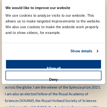
visiting professorships at the University of Indonesia in
We would like to improve our website
Jakarta, University of Hasanuddin in Makassar, Indonesia,
We use cookies to analyze visits to our website. This
and Centre de Recherches Médicales de Lambaréné, Gabon.
allows us to make targeted improvements to the website.
We also use cookies to make the website work properly
and to show videos, for example.
Scientific research
Show details
My research interests have been in understanding the
immune system of populations with varying degree of
Allow all
exposure to microorganisms and parasites, which can
Deny
influence disease patterns and vaccine responsiveness
across the globe. I am the winner of the Spinoza prize 2021.
I am also an elected fellow of the Royal Academy of
Sciences (KNAW), the Royal Holland Society of Sciences