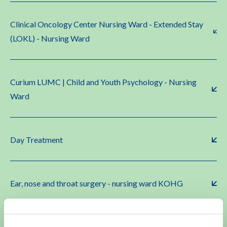
Clinical Oncology Center Nursing Ward - Extended Stay
(LOKL) - Nursing Ward
Curium LUMC | Child and Youth Psychology - Nursing
Ward
Day Treatment
Ear, nose and throat surgery - nursing ward KOHG
Gynecology - nursing ward KOHG