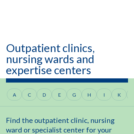
Outpatient clinics,
nursing wards and
expertise centers
A
C
D
E
G
H
I
K
Find the outpatient clinic, nursing
ward or specialist center for your