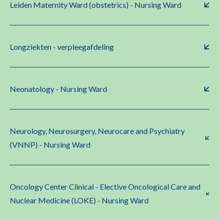
Leiden Maternity Ward (obstetrics) - Nursing Ward
Longziekten - verpleegafdeling
Neonatology - Nursing Ward
Neurology, Neurosurgery, Neurocare and Psychiatry
(VNNP) - Nursing Ward
Oncology Center Clinical - Elective Oncological Care and
Nuclear Medicine (LOKE) - Nursing Ward