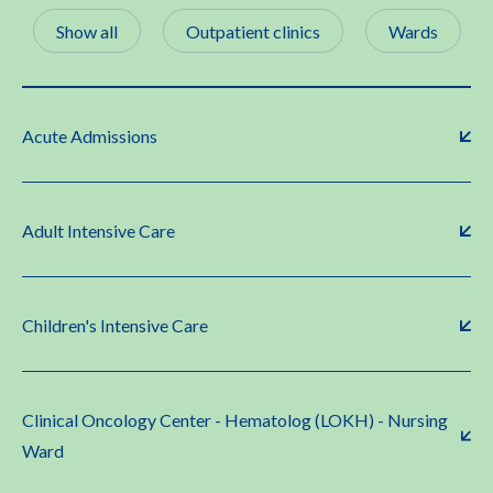
Show all
Outpatient clinics
Wards
Acute Admissions
Adult Intensive Care
Children's Intensive Care
Clinical Oncology Center - Hematolog (LOKH) - Nursing
Ward