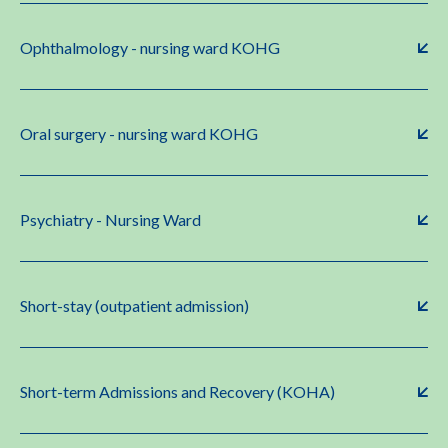
Ophthalmology - nursing ward KOHG
Oral surgery - nursing ward KOHG
Psychiatry - Nursing Ward
Short-stay (outpatient admission)
Short-term Admissions and Recovery (KOHA)