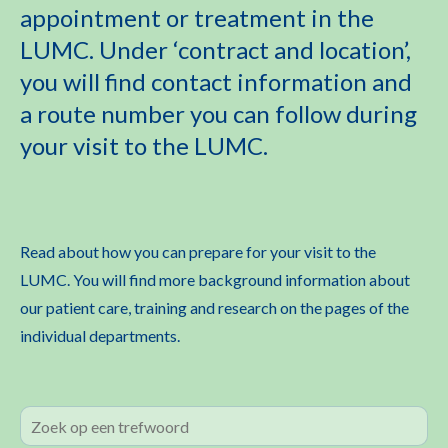
appointment or treatment in the
LUMC. Under ‘contract and location’,
you will find contact information and
a route number you can follow during
your visit to the LUMC.
Read about how you can prepare for your visit to the
LUMC. You will find more background information about
our patient care, training and research on the pages of the
individual departments.