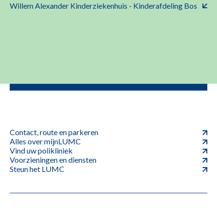
Willem Alexander Kinderziekenhuis - Kinderafdeling Bos
Contact, route en parkeren
Alles over mijnLUMC
Vind uw polikliniek
Voorzieningen en diensten
Steun het LUMC