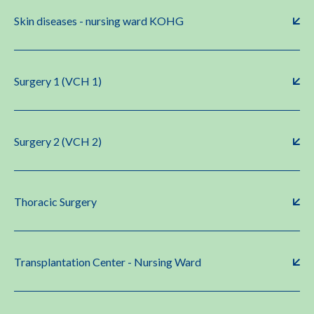
Skin diseases - nursing ward KOHG
Surgery 1 (VCH 1)
Surgery 2 (VCH 2)
Thoracic Surgery
Transplantation Center - Nursing Ward