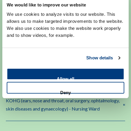
We would like to improve our website
We use cookies to analyze visits to our website. This
allows us to make targeted improvements to the website.
Heart Diseases - Nursing Ward
We also use cookies to make the website work properly
and to show videos, for example.
Heart Monitoring/CCU (Coronary Care Unit)
Show details
Internal Medicine - Nursing Ward
Allow all
Deny
KOHG (ears, nose and throat, oral surgery, ophtalmology,
skin diseases and gynaecology) - Nursing Ward