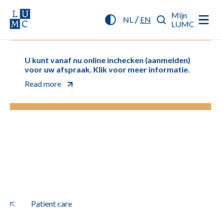
Mijn
/
NL
EN
LUMC
U kunt vanaf nu online inchecken (aanmelden)
voor uw afspraak. Klik voor meer informatie.
Read more
Patient care